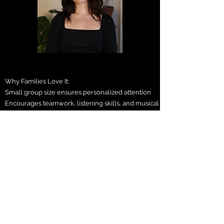
Why Families Love It:
Small group size ensures personalized attention
Encourages teamwork, listening skills, and musical
independence
A great way to bridge the summer gap and keep
students engaged
Students leave with a lasting keepsake: their very
own performance video!