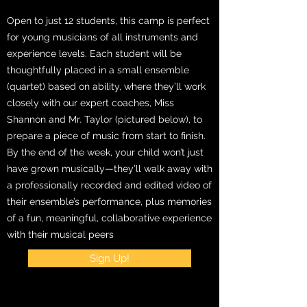
Open to just 12 students, this camp is perfect
for young musicians of all instruments and
experience levels. Each student will be
thoughtfully placed in a small ensemble
(quartet) based on ability, where they’ll work
closely with our expert coaches, Miss
Shannon and Mr. Taylor (pictured below), to
prepare a piece of music from start to finish.
By the end of the week, your child won’t just
have grown musically—they’ll walk away with
a professionally recorded and edited video of
their ensemble’s performance, plus memories
of a fun, meaningful, collaborative experience
with their musical peers
Sign Up!