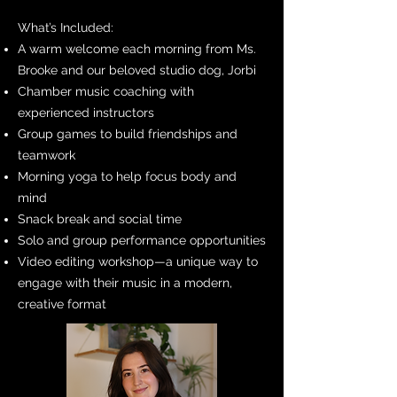
What’s Included:
A warm welcome each morning from Ms.
Brooke and our beloved studio dog, Jorbi
Chamber music coaching with
experienced instructors
Group games to build friendships and
teamwork
Morning yoga to help focus body and
mind
Snack break and social time
Solo and group performance opportunities
Video editing workshop—a unique way to
engage with their music in a modern,
creative format