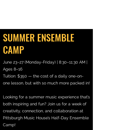
SUMMER ENSEMBLE
CAMP
June 23–27 (Monday-Friday) | 8:30–11:30 AM |
Ages 8–16
Tuition: $350 — the cost of a daily one-on-
one lesson, but with so much more packed in!
Looking for a summer music experience that’s
both inspiring and fun? Join us for a week of
creativity, connection, and collaboration at
Pittsburgh Music House’s Half-Day Ensemble
Camp!